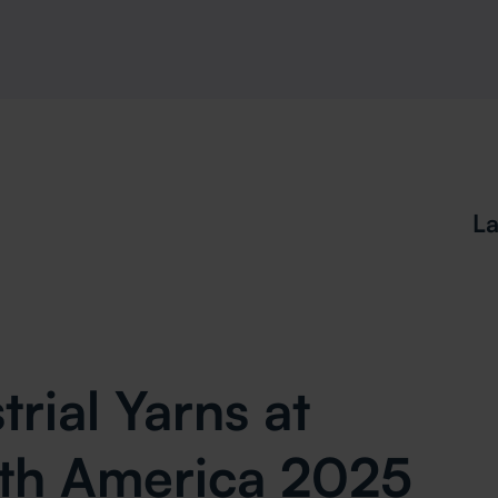
La
rial Yarns at
rth America 2025