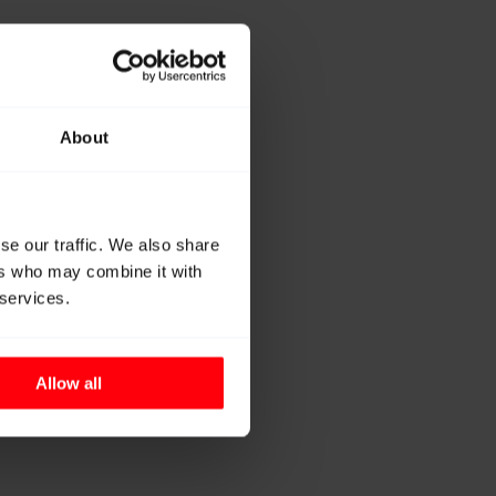
About
se our traffic. We also share
ers who may combine it with
 services.
Allow all