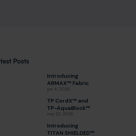
test Posts
Introducing
ARMAX™ Fabric
jun 4, 2026
TP CordX™ and
TP-AquaBlock™
mei 22, 2026
Introducing
TITAN SHIELDED™