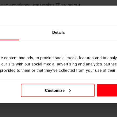
nce to experience what makes TP stand out:
g, and premium quality, made and tested in Germany.
it down with our technical experts and explore how TP
ation. We could be discussing:
Details
n
our specific technical challenges
cing and testing in our facility in Germany
ply disruptions
e content and ads, to provide social media features and to analy
 and weaving industries
 our site with our social media, advertising and analytics partn
 provided to them or that they’ve collected from your use of their
capabilities
Customize
th #3751 and showing you how “we don’t make yarns,