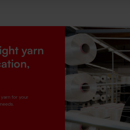
right yarn
cation,
 yarn for your
 needs.