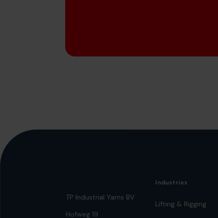
Industries
TP Industrial Yarns BV
Lifting & Rigging
Hofweg 19