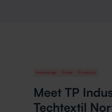
Knowledge
Press
Products
Meet TP Indust
Techtextil No