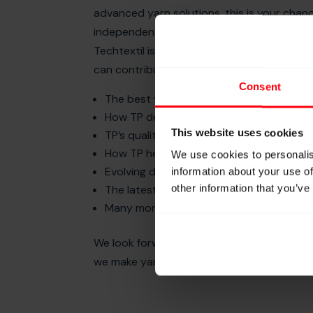
advanced yarn solutions, this is your cha
independent advice, tailor-made processin
Techtextil is the perfect opportunity to s
can contribute to your next product innov
Consent
The best yarn types for your applicatio
How TP develops tailor-made yarns for y
This website uses cookies
TP’s quality assurance by in-house produ
How TP helps mitigate risks of global sup
We use cookies to personalis
Evolving demands in the lifting, braiding
information about your use of
other information that you’ve
The latest of yarn types and processing 
Many more!
We look forward to welcoming you at boo
we make yarns better”.