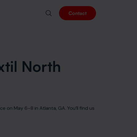
Contact
xtil North
ce on May 6–8 in Atlanta, GA. You’ll find us