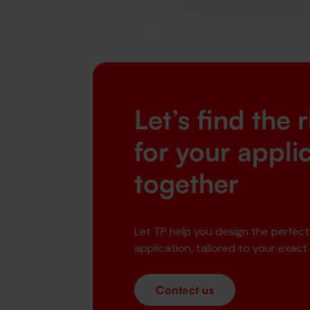
Let’s find the 
for your appli
together
Let TP help you design the perfect
application, tailored to your exact
Contact us