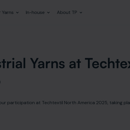
r Yarns
In-house
About TP
TITAN HMPE
Our Industrial Yarns
rial Yarns at Techte
TITAN SHIELDED™ HMPE
5
Aramid
LCP
HP Fabric
our participation at Techtextil North America 2025, taking pla
Budget Brilliance Yarns