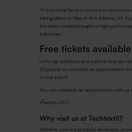
TP Industrial Yarns is excited to announce
taking place on May 6–8 in Atlanta, GA. Yo
the latest breakthroughs in high-performanc
industries.
Free tickets available
Let’s talk solutions and explore how we can
25 people to schedule an appointment with
to the event!
You can schedule an appointment with us fo
Why visit us at Techtextil?
Whether you’re a product developer, procu