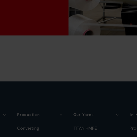
Production
Our Yarns
In-
Converting
TITAN HMPE
Pro