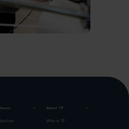
House
About TP
duction
Who is TP