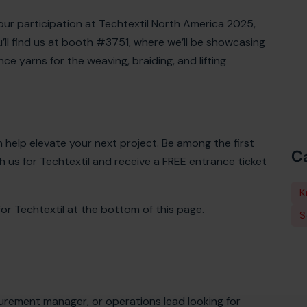
 our participation at Techtextil North America 2025,
u’ll find us at booth #3751, where we’ll be showcasing
e yarns for the weaving, braiding, and lifting
 help elevate your next project. Be among the first
Ca
 us for Techtextil and receive a FREE entrance ticket
K
r Techtextil at the bottom of this page.
S
rement manager, or operations lead looking for