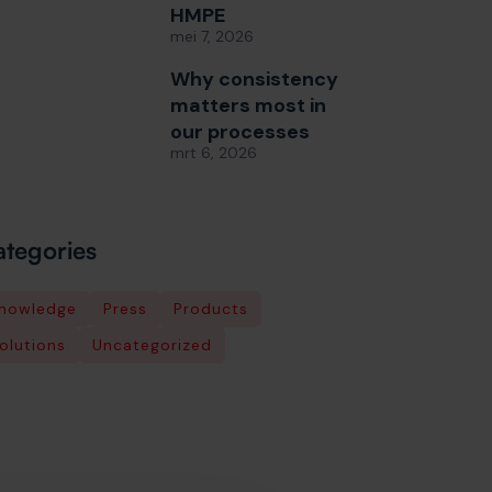
HMPE
mei 7, 2026
Why consistency
matters most in
our processes
mrt 6, 2026
tegories
nowledge
Press
Products
olutions
Uncategorized