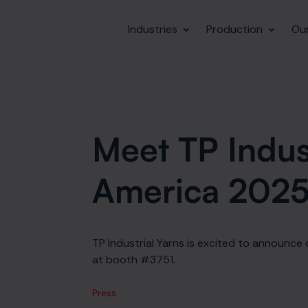
Industries
Production
Ou
Meet TP Indust
America 202
TP Industrial Yarns is excited to announce 
at booth #3751.
Press